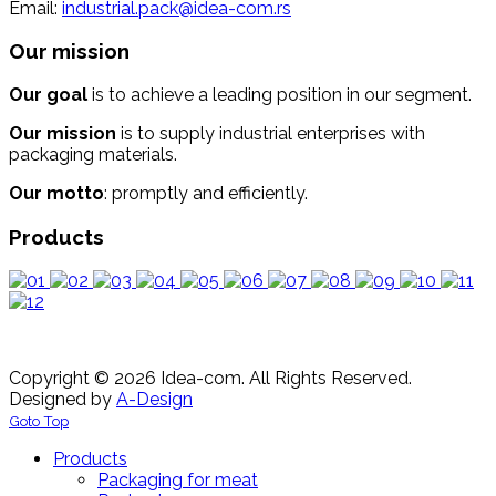
Email:
industrial.pack@idea-com.rs
Our mission
Our goal
is to achieve a leading position in our segment.
Our mission
is to supply industrial enterprises with
packaging materials.
Our motto
: promptly and efficiently.
Products
Copyright © 2026 Idea-com. All Rights Reserved.
Designed by
A-Design
Goto Top
Products
Packaging for meat