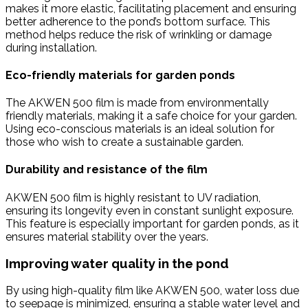
makes it more elastic, facilitating placement and ensuring
better adherence to the pond’s bottom surface. This
method helps reduce the risk of wrinkling or damage
during installation.
Eco-friendly materials for garden ponds
The AKWEN 500 film is made from environmentally
friendly materials, making it a safe choice for your garden.
Using eco-conscious materials is an ideal solution for
those who wish to create a sustainable garden.
Durability and resistance of the film
AKWEN 500 film is highly resistant to UV radiation,
ensuring its longevity even in constant sunlight exposure.
This feature is especially important for garden ponds, as it
ensures material stability over the years.
Improving water quality in the pond
By using high-quality film like AKWEN 500, water loss due
to seepage is minimized, ensuring a stable water level and