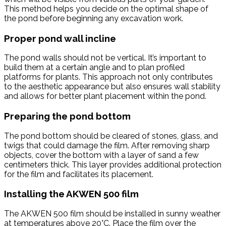
This method helps you decide on the optimal shape of
the pond before beginning any excavation work.
Proper pond wall incline
The pond walls should not be vertical. It’s important to
build them at a certain angle and to plan profiled
platforms for plants. This approach not only contributes
to the aesthetic appearance but also ensures wall stability
and allows for better plant placement within the pond.
Preparing the pond bottom
The pond bottom should be cleared of stones, glass, and
twigs that could damage the film. After removing sharp
objects, cover the bottom with a layer of sand a few
centimeters thick. This layer provides additional protection
for the film and facilitates its placement.
Installing the AKWEN 500 film
The AKWEN 500 film should be installed in sunny weather
at temperatures above 20°C. Place the film over the