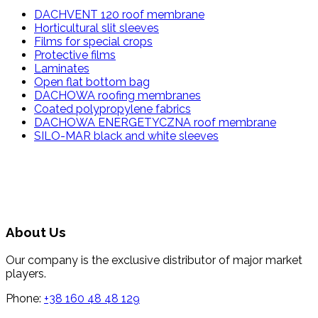
DACHVENT 120 roof membrane
Horticultural slit sleeves
Films for special crops
Protective films
Laminates
Open flat bottom bag
DACHOWA roofing membranes
Coated polypropylene fabrics
DACHOWA ENERGETYCZNA roof membrane
SILO-MAR black and white sleeves
About Us
Our company is the exclusive distributor of major market
players.
Phone:
+38 160 48 48 129