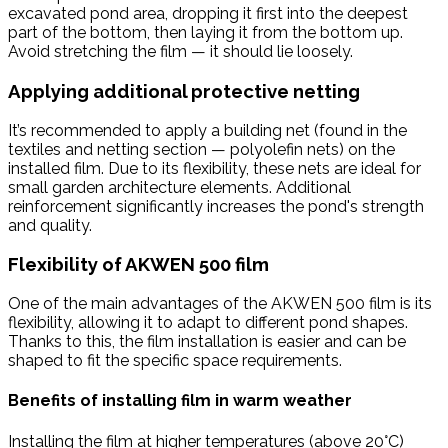
excavated pond area, dropping it first into the deepest
part of the bottom, then laying it from the bottom up.
Avoid stretching the film — it should lie loosely.
Applying additional protective netting
It’s recommended to apply a building net (found in the
textiles and netting section — polyolefin nets) on the
installed film. Due to its flexibility, these nets are ideal for
small garden architecture elements. Additional
reinforcement significantly increases the pond's strength
and quality.
Flexibility of AKWEN 500 film
One of the main advantages of the AKWEN 500 film is its
flexibility, allowing it to adapt to different pond shapes.
Thanks to this, the film installation is easier and can be
shaped to fit the specific space requirements.
Benefits of installing film in warm weather
Installing the film at higher temperatures (above 20°C)