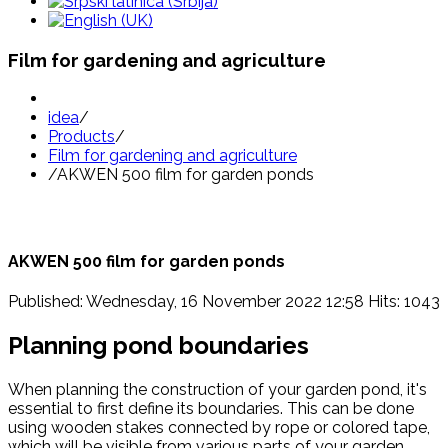
Film for gardening and agriculture
idea
/
Products
/
Film for gardening and agriculture
/
AKWEN 500 film for garden ponds
AKWEN 500 film for garden ponds
Published: Wednesday, 16 November 2022 12:58
Hits: 1043
Planning pond boundaries
When planning the construction of your garden pond, it's
essential to first define its boundaries. This can be done
using wooden stakes connected by rope or colored tape,
which will be visible from various parts of your garden.