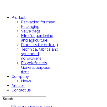
Products
Packaging for meat
Packaging
Valve bags
Film for gardening
and agriculture
Products for building
Technical fabrics and
spunbond
nonwovens
Polyolefin nets
General purpose
films
Company
News
Articles
Contact us