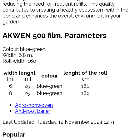
reducing the need for frequent refills. This quality
contributes to creating a healthy ecosystem within the
pond and enhances the overall environment in your
garden.
AKWEN 500 film. Parameters
Colour: blue-green.
Width: 6,8 m.
Roll width: 160
width
lenght
lenght of the roll
colour
[m]
[m]
[cm]
6
25
blue-green
160
8
25
blue-green
160
Agro-nonwoven
Anti-root barier
Last Updated: Tuesday, 12 November 2024 12:31
Popular