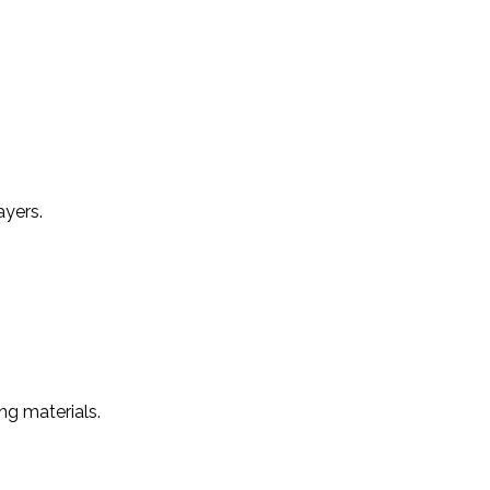
ayers.
ng materials.