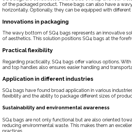
of the packaged product. These bags can also have a wavy 
horizontally. Optionally, they can be equipped with different
Innovations in packaging
The wavy bottom of SQ4 bags represents an innovative solut
of aesthetics. This solution positions SQ4 bags at the fore
Practical flexibility
Regarding practicality, SQ4 bags offer various options. With 
and top handles also ensures easier handling and transporta
Application in different industries
SQ4 bags have found broad application in various industries
flexibility and the ability to package different sizes of pro
Sustainability and environmental awareness
SQ4 bags are not only functional but are also oriented towa
reducing environmental waste. This makes them an excellent
practices.