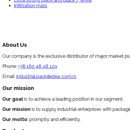
Extra strong black and black / white
Infiltration mats
About Us
Our company is the exclusive distributor of major market pl
Phone:
+38 160 48 48 129
Email:
industrial.pack@idea-com.rs
Our mission
Our goal
is to achieve a leading position in our segment.
Our mission
is to supply industrial enterprises with packagi
Our motto
: promptly and efficiently.