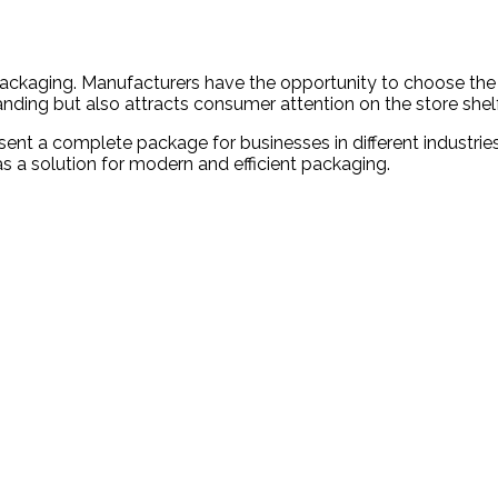
 packaging. Manufacturers have the opportunity to choose the 
anding but also attracts consumer attention on the store shelf
nt a complete package for businesses in different industries. 
s a solution for modern and efficient packaging.