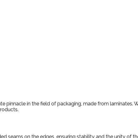
e pinnacle in the field of packaging, made from laminates. Wi
products.
ed seams on the edges, ensuring stability and the unity of t