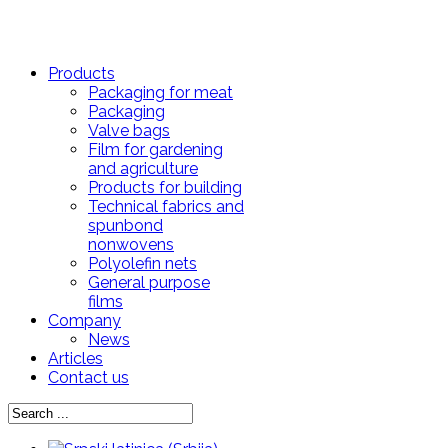
Products
Packaging for meat
Packaging
Valve bags
Film for gardening
and agriculture
Products for building
Technical fabrics and
spunbond
nonwovens
Polyolefin nets
General purpose
films
Company
News
Articles
Contact us