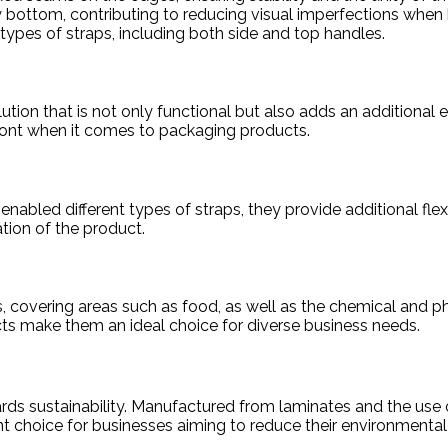
bottom, contributing to reducing visual imperfections when
 types of straps, including both side and top handles.
ion that is not only functional but also adds an additional 
front when it comes to packaging products.
enabled different types of straps, they provide additional flex
tion of the product.
, covering areas such as food, as well as the chemical and ph
ducts make them an ideal choice for diverse business needs.
rds sustainability. Manufactured from laminates and the use o
 choice for businesses aiming to reduce their environmental