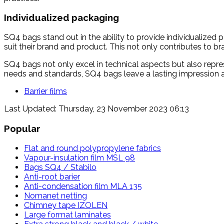
Individualized packaging
SQ4 bags stand out in the ability to provide individualized
suit their brand and product. This not only contributes to br
SQ4 bags not only excel in technical aspects but also represe
needs and standards, SQ4 bags leave a lasting impression a
Barrier films
Last Updated: Thursday, 23 November 2023 06:13
Popular
Flat and round polypropylene fabrics
Vapour-insulation film MSL 98
Bags SQ4 / Stabilo
Anti-root barier
Anti-condensation film MLA 135
Nomanet netting
Chimney tape IZOLEN
Large format laminates