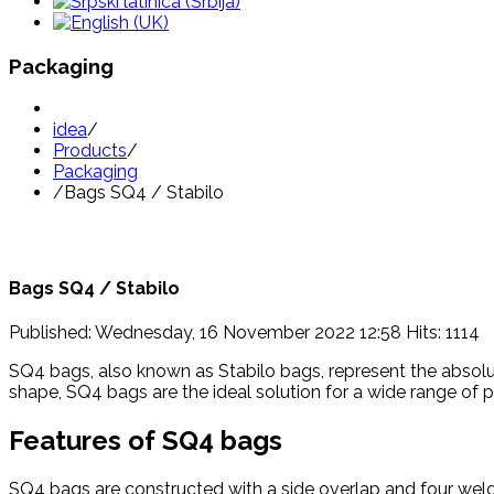
Packaging
idea
/
Products
/
Packaging
/
Bags SQ4 / Stabilo
Bags SQ4 / Stabilo
Published: Wednesday, 16 November 2022 12:58
Hits: 1114
SQ4 bags, also known as Stabilo bags, represent the absolut
shape, SQ4 bags are the ideal solution for a wide range of 
Features of SQ4 bags
SQ4 bags are constructed with a side overlap and four weld