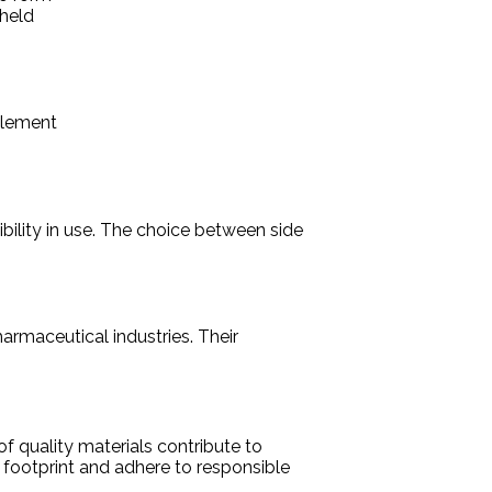
 held
element
ibility in use. The choice between side
armaceutical industries. Their
f quality materials contribute to
 footprint and adhere to responsible