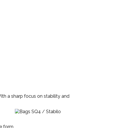
th a sharp focus on stability and
he form