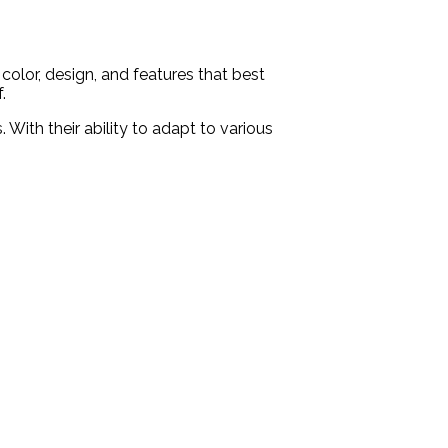
color, design, and features that best
.
With their ability to adapt to various