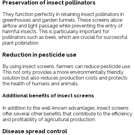
Preservation of insect pollinators
They function perfectly in retaining insect pollinators in
greenhouses and garden tunnels. These screens allow
airflow and light passage while preventing the entry of
harmful insects. This is particularly important for
pollinators such as bees, which are crucial for successful
plant pollination.
Reduction in pesticide use
By using insect screens, farmers can reduce pesticide use.
This not only provides a more environmentally friendly
solution but also reduces production costs and protects
the health of humans and animals.
Additional benefits of insect screens
In addition to the well-known advantages, insect screens
offer several other benefits that contribute to the efficiency
and profitability of agricultural production:
Disease spread control