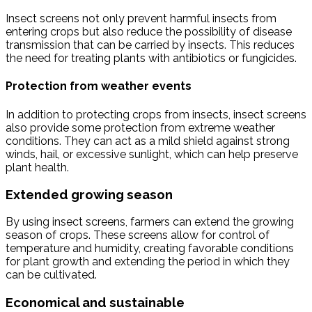
Insect screens not only prevent harmful insects from
entering crops but also reduce the possibility of disease
transmission that can be carried by insects. This reduces
the need for treating plants with antibiotics or fungicides.
Protection from weather events
In addition to protecting crops from insects, insect screens
also provide some protection from extreme weather
conditions. They can act as a mild shield against strong
winds, hail, or excessive sunlight, which can help preserve
plant health.
Extended growing season
By using insect screens, farmers can extend the growing
season of crops. These screens allow for control of
temperature and humidity, creating favorable conditions
for plant growth and extending the period in which they
can be cultivated.
Economical and sustainable