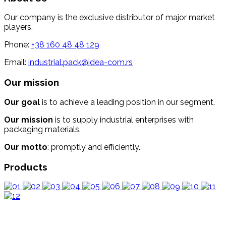
Our company is the exclusive distributor of major market
players.
Phone:
+38 160 48 48 129
Email:
industrial.pack@idea-com.rs
Our mission
Our goal
is to achieve a leading position in our segment.
Our mission
is to supply industrial enterprises with
packaging materials.
Our motto
: promptly and efficiently.
Products