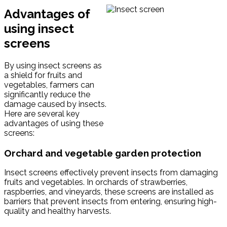
Advantages of
using insect
screens
By using insect screens as
a shield for fruits and
vegetables, farmers can
significantly reduce the
damage caused by insects.
Here are several key
advantages of using these
screens:
Orchard and vegetable garden protection
Insect screens effectively prevent insects from damaging
fruits and vegetables. In orchards of strawberries,
raspberries, and vineyards, these screens are installed as
barriers that prevent insects from entering, ensuring high-
quality and healthy harvests.