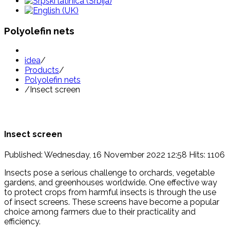
Polyolefin nets
idea
/
Products
/
Polyolefin nets
/
Insect screen
Insect screen
Published: Wednesday, 16 November 2022 12:58
Hits: 1106
Insects pose a serious challenge to orchards, vegetable
gardens, and greenhouses worldwide. One effective way
to protect crops from harmful insects is through the use
of insect screens. These screens have become a popular
choice among farmers due to their practicality and
efficiency.