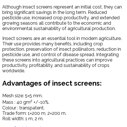
Although insect screens represent an initial cost, they can
bring significant savings in the long term. Reduced
pesticide use, increased crop productivity, and extended
growing seasons all contribute to the economic and
environmental sustainability of agricultural production.
Insect screens are an essential tool in modern agriculture.
Their use provides many benefits, including crop
protection, preservation of insect pollinators, reduction in
pesticide use, and control of disease spread. Integrating
these screens into agricultural practices can improve
productivity, profitability, and sustainability of crops
worldwide.
Advantages of insect screens:
Mesh size: 5×5 mm.
2
Mass : 40 gm
+/-10%.
Colour : transpatent.
Trade form: 1×200 m, 2×200 m.
Roll width: 1 m, 2 m.