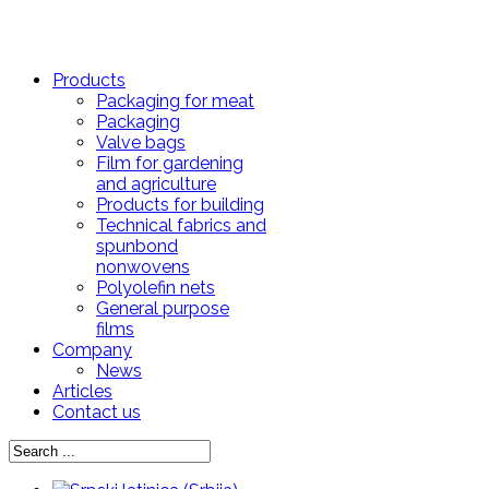
Products
Packaging for meat
Packaging
Valve bags
Film for gardening
and agriculture
Products for building
Technical fabrics and
spunbond
nonwovens
Polyolefin nets
General purpose
films
Company
News
Articles
Contact us