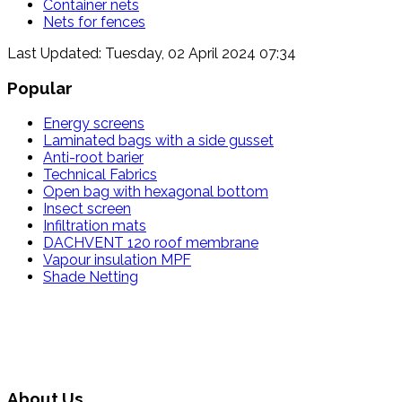
Container nets
Nets for fences
Last Updated: Tuesday, 02 April 2024 07:34
Popular
Energy screens
Laminated bags with a side gusset
Anti-root barier
Technical Fabrics
Open bag with hexagonal bottom
Insect screen
Infiltration mats
DACHVENT 120 roof membrane
Vapour insulation MPF
Shade Netting
About Us