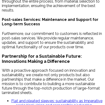
throughout the entire process, from material selection to
implementation, ensuring the achievement of the best
results.
Post-sales Services: Maintenance and Support for
Long-term Success
Furthermore, our commitment to customers is reflected in
post-sales services. We provide regular maintenance,
updates, and support to ensure the sustainability and
optimal functionality of our products over time.
Partnership for a Sustainable Future:
Innovations Making a Difference
With a proactive approach focused on innovation and
sustainability, we create not only products but also
partnerships that make a difference in the market. Our
mission is to contribute to building a more sustainable
future through the top-notch production of large-format
laminated sheets.
Flat and pleated sleeves: sustainability as Imperative