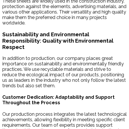
These sheets are widely used in the construction industry,
protection against the elements, advertising materials, and
various other applications. Their versatility and high quality
make them the preferred choice in many projects
worldwide.
Sustainability and Environmental
Responsibility: Quality with Environmental
Respect
In addition to production, our company places great
importance on sustainability and environmentally friendly
practices. We use recyclable materials and strive to
reduce the ecological impact of our products, positioning
us as leaders in the industry who not only follow the latest
trends but also set them.
Customer Dedication: Adaptability and Support
Throughout the Process
Our production process integrates the latest technological
achievements, allowing flexibility in meeting specific client
requirements. Our team of experts provides support