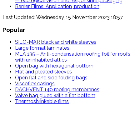
— ecological vision and responsible packaging
Barrier Films. Application, production
Last Updated: Wednesday, 15 November 2023 18:57
Popular
SILO-MAR black and white sleeves
Large format laminates
MLA 135 – Anti-condensation roofing foil for roofs
with uninhabited attics
Open bag with hexagonal bottom
Flat and pleated sleeves
Open flat and side folding bags
Viscoflex casings
DACHVENT 140 roofing membranes
Valve bag glued with a flat bottom
Thermoshrinkable films