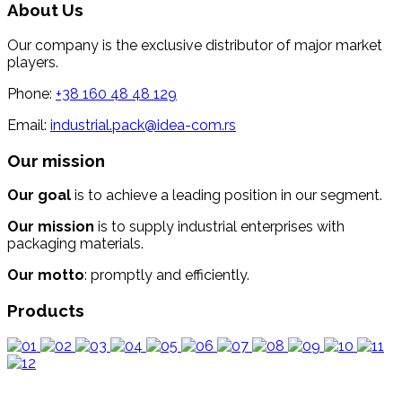
About Us
Our company is the exclusive distributor of major market
players.
Phone:
+38 160 48 48 129
Email:
industrial.pack@idea-com.rs
Our mission
Our goal
is to achieve a leading position in our segment.
Our mission
is to supply industrial enterprises with
packaging materials.
Our motto
: promptly and efficiently.
Products