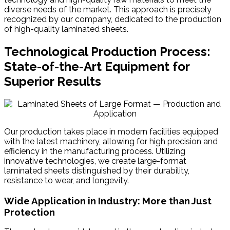
diverse needs of the market. This approach is precisely
recognized by our company, dedicated to the production
of high-quality laminated sheets.
Technological Production Process:
State-of-the-Art Equipment for
Superior Results
Our production takes place in modern facilities equipped
with the latest machinery, allowing for high precision and
efficiency in the manufacturing process. Utilizing
innovative technologies, we create large-format
laminated sheets distinguished by their durability,
resistance to wear, and longevity.
Wide Application in Industry: More than Just
Protection