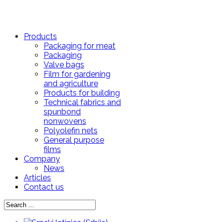
Products
Packaging for meat
Packaging
Valve bags
Film for gardening
and agriculture
Products for building
Technical fabrics and
spunbond
nonwovens
Polyolefin nets
General purpose
films
Company
News
Articles
Contact us