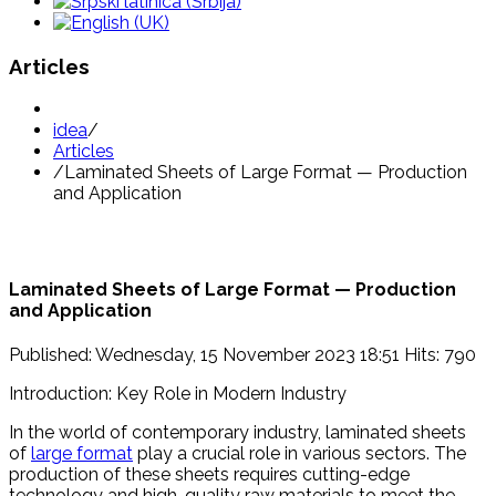
Articles
idea
/
Articles
/
Laminated Sheets of Large Format — Production
and Application
Laminated Sheets of Large Format — Production
and Application
Published: Wednesday, 15 November 2023 18:51
Hits: 790
Introduction: Key Role in Modern Industry
In the world of contemporary industry, laminated sheets
of
large format
play a crucial role in various sectors. The
production of these sheets requires cutting-edge
technology and high-quality raw materials to meet the