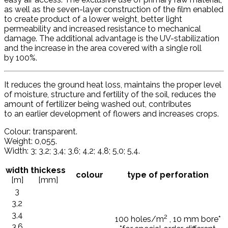
as well as the seven-layer construction of the film enabled
to create product of a lower weight, better light
permeability and increased resistance to mechanical
damage. The additional advantage is the UV-stabilization
and the increase in the area covered with a single roll
by 100%.
It reduces the ground heat loss, maintains the proper level
of moisture, structure and fertility of the soil, reduces the
amount of fertilizer being washed out, contributes
to an earlier development of flowers and increases crops.
Colour: transparent.
Weight: 0,055.
Width: 3; 3,2; 3,4; 3,6; 4,2; 4,8; 5,0; 5,4.
width
thickess
colour
type of perforation
[m]
[mm]
3
3,2
3,4
2
100 holes/m
, 10 mm bore*
3,6