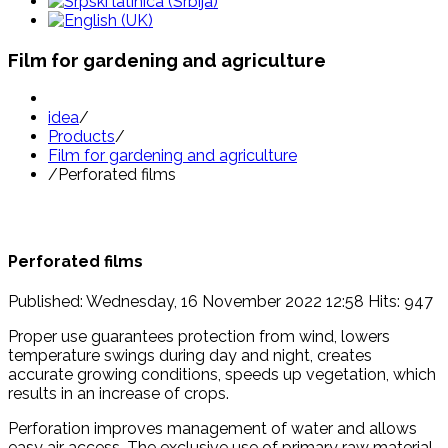
Film for gardening and agriculture
idea
/
Products
/
Film for gardening and agriculture
/
Perforated films
Perforated films
Published: Wednesday, 16 November 2022 12:58
Hits: 947
Proper use guarantees protection from wind, lowers
temperature swings during day and night, creates
accurate growing conditions, speeds up vegetation, which
results in an increase of crops.
Perforation improves management of water and allows
easy air access. The exclusive use of primary raw material,