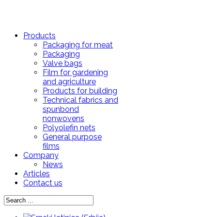
Products
Packaging for meat
Packaging
Valve bags
Film for gardening
and agriculture
Products for building
Technical fabrics and
spunbond
nonwovens
Polyolefin nets
General purpose
films
Company
News
Articles
Contact us