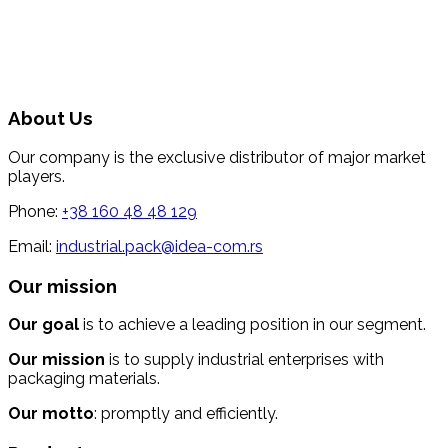
About Us
Our company is the exclusive distributor of major market
players.
Phone:
+38 160 48 48 129
Email:
industrial.pack@idea-com.rs
Our mission
Our goal
is to achieve a leading position in our segment.
Our mission
is to supply industrial enterprises with
packaging materials.
Our motto
: promptly and efficiently.