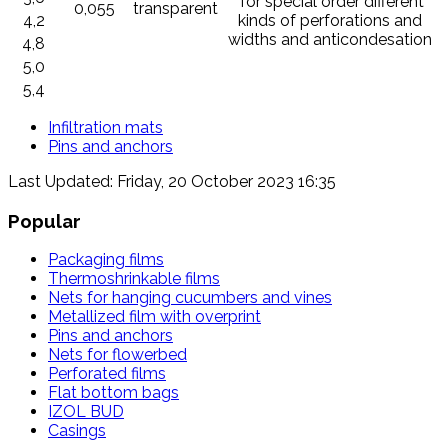
*for special order different
0,055
transparent
4,2
kinds of perforations and
widths and anticondesation
4,8
5,0
5,4
Infiltration mats
Pins and anchors
Last Updated: Friday, 20 October 2023 16:35
Popular
Packaging films
Thermoshrinkable films
Nets for hanging cucumbers and vines
Metallized film with overprint
Pins and anchors
Nets for flowerbed
Perforated films
Flat bottom bags
IZOL BUD
Casings