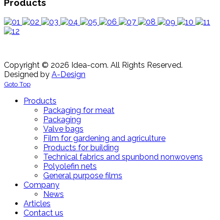
Products
Copyright © 2026 Idea-com. All Rights Reserved.
Designed by
A-Design
Goto Top
Products
Packaging for meat
Packaging
Valve bags
Film for gardening and agriculture
Products for building
Technical fabrics and spunbond nonwovens
Polyolefin nets
General purpose films
Company
News
Articles
Contact us