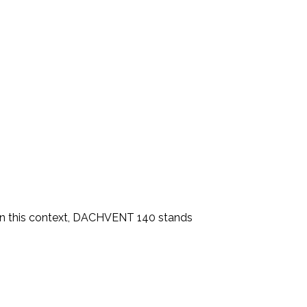
g. In this context, DACHVENT 140 stands