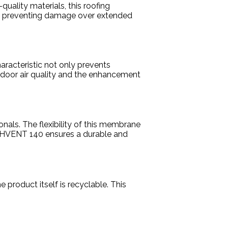
uality materials, this roofing
vely preventing damage over extended
haracteristic not only prevents
indoor air quality and the enhancement
onals. The flexibility of this membrane
DACHVENT 140 ensures a durable and
 product itself is recyclable. This