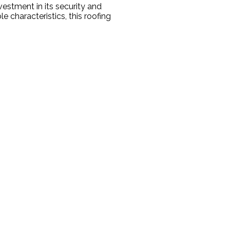
estment in its security and
e characteristics, this roofing