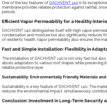
One of the key features of
DACHVENT 140
is its exception
membrane provides reliable protection against rainfall, sno
periods.
Efficient Vapor Permeability for a Healthy Interi
DACHVENT 140 distinguishes itself with high vapor permeabilit
condensation and moisture but also significantly reduces the
of residents' health. Vapor permeability also ensures the m
Fast and Simple Installation: Flexibility in Adapt
The installation of DACHVENT 140 is not only fast but also s
allows adaptation to various roof shapes while preserving 
reliable protective layer.
Sustainability: Environmentally Friendly Materials and
Sustainability is a key feature of DACHVENT 140. The material
reduces the environmental impact, simultaneously contributin
Conclusion: Investment in Long-Term Security