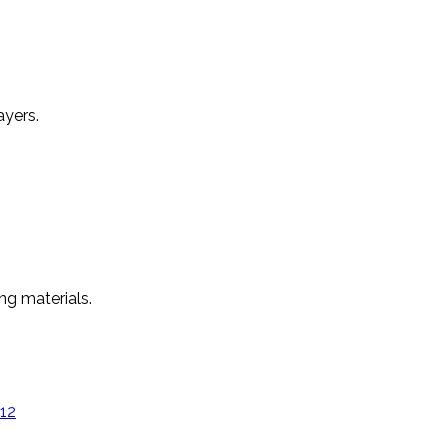
ayers.
ng materials.