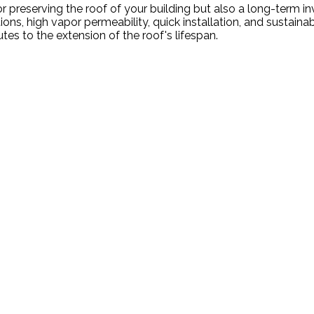
preserving the roof of your building but also a long-term inv
s, high vapor permeability, quick installation, and sustainabl
 to the extension of the roof's lifespan.