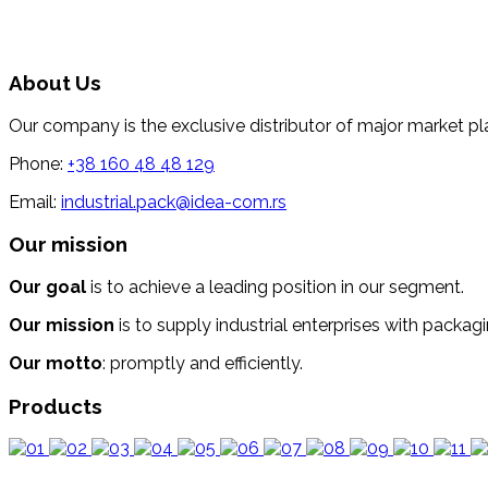
About Us
Our company is the exclusive distributor of major market pl
Phone:
+38 160 48 48 129
Email:
industrial.pack@idea-com.rs
Our mission
Our goal
is to achieve a leading position in our segment.
Our mission
is to supply industrial enterprises with packagi
Our motto
: promptly and efficiently.
Products