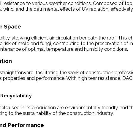
al resistance to various weather conditions. Composed of top-q
w, wind, and the detrimental effects of UV radiation, effecti
or Space
y, allowing efficient air circulation beneath the roof. This c
 risk of mold and fungi, contributing to the preservation of 
aintenance of optimal temperature and humidity conditions.
ation
traightforward, facilitating the work of construction professi
its properties and performance. With high tear resistance, 
 Recyclability
s used in its production are environmentally friendly, and the
g to the sustainability of the construction industry.
 and Performance