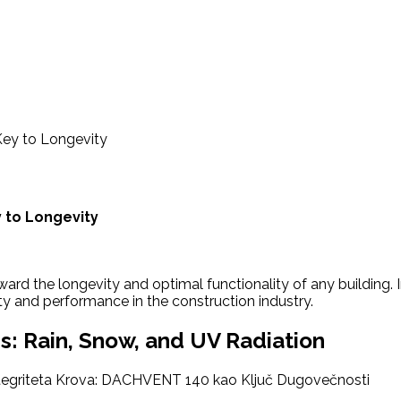
Key to Longevity
 to Longevity
toward the longevity and optimal functionality of any buildin
ity and performance in the construction industry.
s: Rain, Snow, and UV Radiation