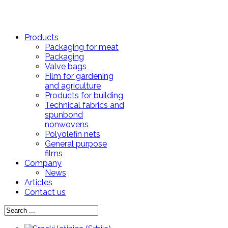
Products
Packaging for meat
Packaging
Valve bags
Film for gardening
and agriculture
Products for building
Technical fabrics and
spunbond
nonwovens
Polyolefin nets
General purpose
films
Company
News
Articles
Contact us