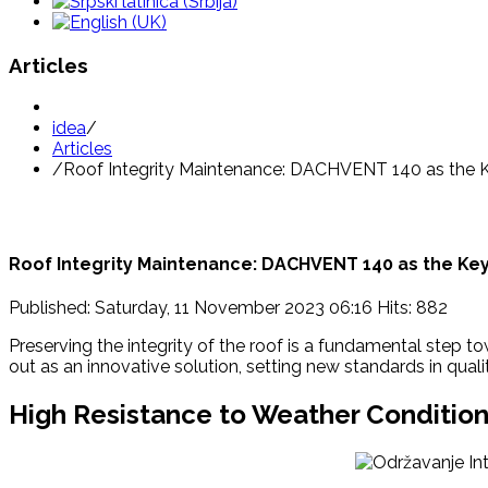
Articles
idea
/
Articles
/
Roof Integrity Maintenance: DACHVENT 140 as the 
Roof Integrity Maintenance: DACHVENT 140 as the Key
Published: Saturday, 11 November 2023 06:16
Hits: 882
Preserving the integrity of the roof is a fundamental step 
out as an innovative solution, setting new standards in qual
High Resistance to Weather Condition