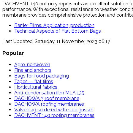
DACHVENT 140 not only represents an excellent solution for 
performance. With exceptional resistance to weather condition
membrane provides comprehensive protection and contributes
Barrier Films. Application, production
Technical Aspects of Flat Bottom Bags
Last Updated: Saturday, 11 November 2023 06:17
Popular
Agro-nonwoven
Pins and anchors
Bags for food packaging
Tapes — flat films
Horticultural fabrics
Anti-condensation film MLA 135
DACHOWA 3 roof membrane
DACHOWA roofing membranes
Valve bag soldered with side gusset
DACHVENT 140 roofing membranes