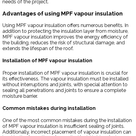
needs of the project.
Advantages of using MPF vapour insulation
Using MPF vapour insulation offers numerous benefits. In
addition to protecting the insulation layer from moisture,
MPF vapour insulation improves the energy efficiency of
the building, reduces the risk of structural damage, and
extends the lifespan of the roof.
Installation of MPF vapour insulation
Proper installation of MPF vapour insulation is crucial for
its effectiveness. The vapour insulation must be installed
without interruptions and joints, with special attention to
sealing all penetrations and joints to ensure a complete
moisture barrier.
Common mistakes during installation
One of the most common mistakes during the installation
of MPF vapour insulation is insufficient sealing of joints.
Additionally, incorrect placement of vapour insulation can