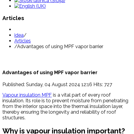
Articles
idea
/
Articles
/
Advantages of using MPF vapor barrier
Advantages of using MPF vapor barrier
Published: Sunday, 04 August 2024 12:16
Hits: 727
Vapour insulation MPF
is a vital part of every roof
insulation. Its role is to prevent moisture from penetrating
from the interior space into the thermal insulation layer,
thereby ensuring the longevity and reliability of roof
structures.
Why is vapour insulation important?