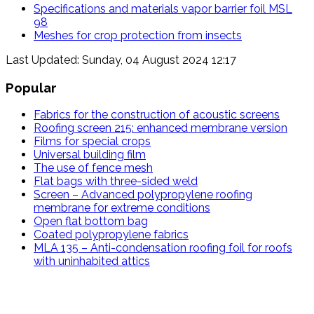
Specifications and materials vapor barrier foil MSL
98
Meshes for crop protection from insects
Last Updated: Sunday, 04 August 2024 12:17
Popular
Fabrics for the construction of acoustic screens
Roofing screen 215: enhanced membrane version
Films for special crops
Universal building film
The use of fence mesh
Flat bags with three-sided weld
Screen – Advanced polypropylene roofing
membrane for extreme conditions
Open flat bottom bag
Coated polypropylene fabrics
MLA 135 – Anti-condensation roofing foil for roofs
with uninhabited attics