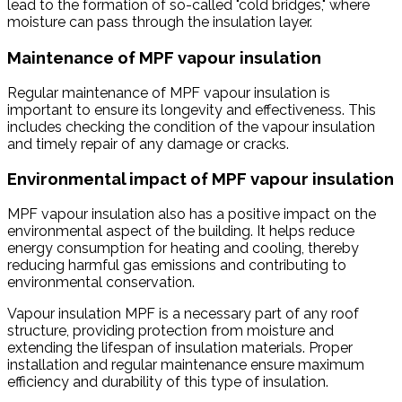
lead to the formation of so-called "cold bridges," where
moisture can pass through the insulation layer.
Maintenance of MPF vapour insulation
Regular maintenance of MPF vapour insulation is
important to ensure its longevity and effectiveness. This
includes checking the condition of the vapour insulation
and timely repair of any damage or cracks.
Environmental impact of MPF vapour insulation
MPF vapour insulation also has a positive impact on the
environmental aspect of the building. It helps reduce
energy consumption for heating and cooling, thereby
reducing harmful gas emissions and contributing to
environmental conservation.
Vapour insulation MPF is a necessary part of any roof
structure, providing protection from moisture and
extending the lifespan of insulation materials. Proper
installation and regular maintenance ensure maximum
efficiency and durability of this type of insulation.