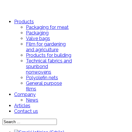
Products
Packaging for meat
Packaging
Valve bags
Film for gardening
and agriculture
Products for building
Technical fabrics and
spunbond
nonwovens
Polyolefin nets
General purpose
films
Company
News
Articles
Contact us