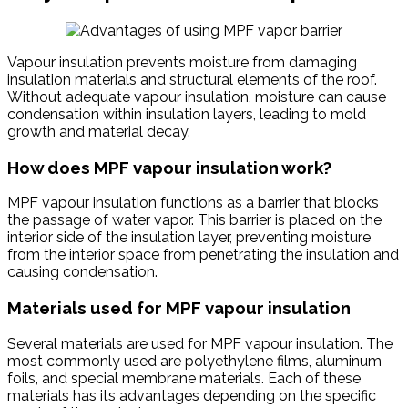
Vapour insulation prevents moisture from damaging
insulation materials and structural elements of the roof.
Without adequate vapour insulation, moisture can cause
condensation within insulation layers, leading to mold
growth and material decay.
How does MPF vapour insulation work?
MPF vapour insulation functions as a barrier that blocks
the passage of water vapor. This barrier is placed on the
interior side of the insulation layer, preventing moisture
from the interior space from penetrating the insulation and
causing condensation.
Materials used for MPF vapour insulation
Several materials are used for MPF vapour insulation. The
most commonly used are polyethylene films, aluminum
foils, and special membrane materials. Each of these
materials has its advantages depending on the specific