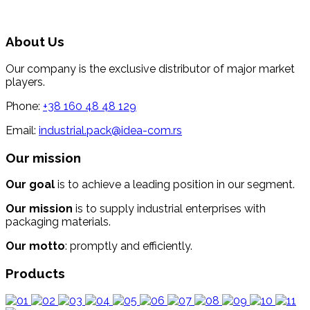
About Us
Our company is the exclusive distributor of major market
players.
Phone:
+38 160 48 48 129
Email:
industrial.pack@idea-com.rs
Our mission
Our goal
is to achieve a leading position in our segment.
Our mission
is to supply industrial enterprises with
packaging materials.
Our motto
: promptly and efficiently.
Products